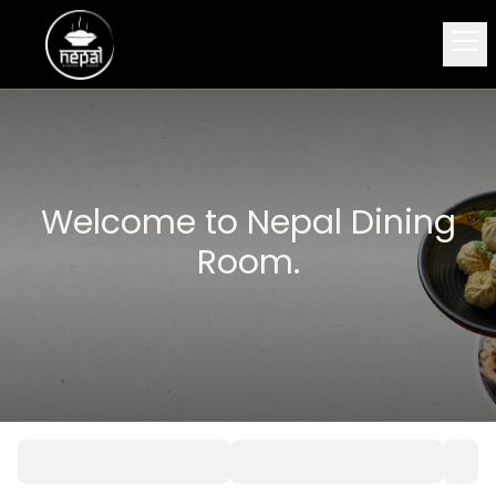
Welcome to Nepal Dining
Room.